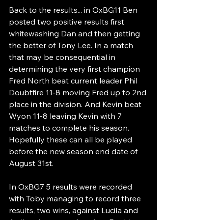
Back to the results... in OxBG11 Ben 
posted two positive results first 
whitewashing Dan and then getting 
the better of Tony Lee. In a match 
that may be consequential in 
determining the very first champion 
Fred North beat current leader Phil 
Doubtfire 11-8 moving Fred up to 2nd 
place in the division. And Kevin beat 
Wyon 11-8 leaving Kevin with 7 
matches to complete his season. 
Hopefully these can all be played 
before the new season end date of 
August 31st.
In OxBG7 5 results were recorded 
with Toby managing to record three 
results, two wins, against Lucila and 