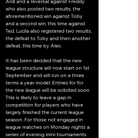
Ardi and a reversal against Freddy 
who also posted two results, the 
aforementioned win against Toby 
and a second win, this time against 
Ted. Lucila also registered two results, 
the defeat to Toby and then another 
defeat, this time by Alex.
It has been decided that the new 
league structure will now start on 1st 
September and will run on a three 
terms a year model. Entries for for 
the new league will be solicited soon. 
This is likely to leave a gap in 
competition for players who have 
largely finished the current league 
season. For those not engaged in 
league matches on Monday nights a 
series of evening mini-tournaments 