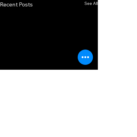
See All
Recent Posts
Comments