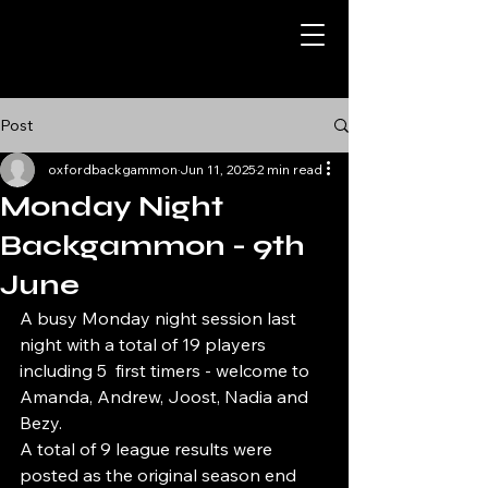
Post
oxfordbackgammon
Jun 11, 2025
2 min read
Monday Night
Backgammon - 9th
June
A busy Monday night session last 
night with a total of 19 players 
including 5  first timers - welcome to 
Amanda, Andrew, Joost, Nadia and 
Bezy. 
A total of 9 league results were 
posted as the original season end 