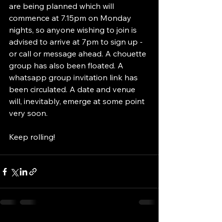
are being planned which will 
commence at 7.15pm on Monday 
nights, so anyone wishing to join is 
advised to arrive at 7pm to sign up - 
or call or message ahead. A chouette 
group has also been floated. A 
whatsapp group invitation link has 
been circulated. A date and venue 
will, inevitably, emerge at some point 
very soon.
Keep rolling!