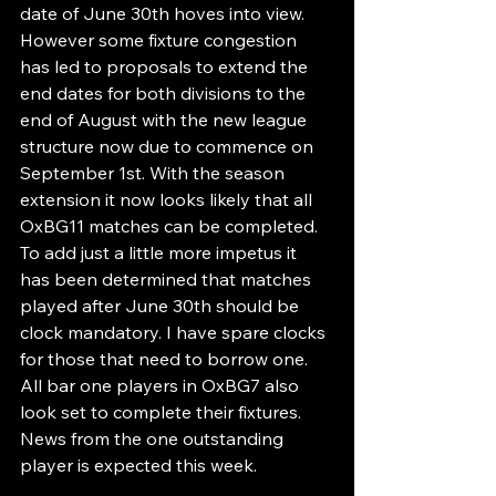
date of June 30th hoves into view. 
However some fixture congestion 
has led to proposals to extend the 
end dates for both divisions to the 
end of August with the new league 
structure now due to commence on 
September 1st. With the season 
extension it now looks likely that all 
OxBG11 matches can be completed. 
To add just a little more impetus it 
has been determined that matches 
played after June 30th should be 
clock mandatory. I have spare clocks 
for those that need to borrow one. 
All bar one players in OxBG7 also 
look set to complete their fixtures. 
News from the one outstanding 
player is expected this week. 