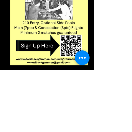
Click
here
to
enter
Log In