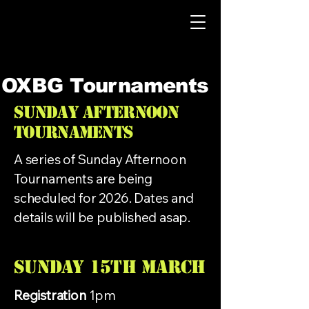
OXBG Tournaments
Sunday Afternoon
Tournaments
A series of Sunday Afternoon
Tournaments are being
scheduled for 2026. Dates and
details will be published asap.
Sunday 15th MARCH
Registration
1pm