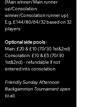
(Main winner/Main runner
up/Consolation
winner/Consolation runner up)
E.g. £144/80/64/32 based on 32
players
Optional side pools
:
Main: £20 & £10 (70/30 1st&2nd)
Consolation: £10 & £5 (70/30
1st&2nd) - refundable if not
entered into consolation
Friendly Sunday Afternoon
Backgammon Tournament open
to all.