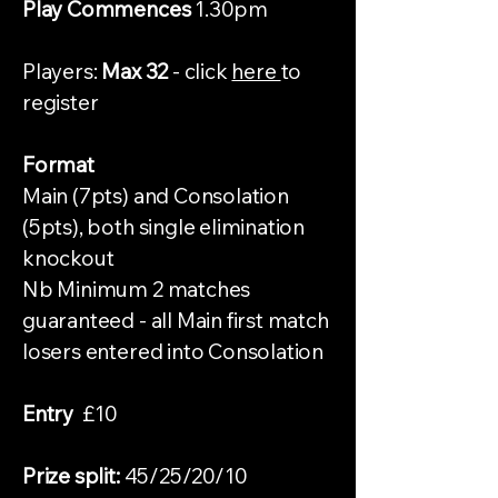
Play Commences
1.30pm
Players:
Max 32
- click
here
to
register
Format
Main (7pts) and Consolation
(5pts), both single elimination
knockout
Nb Minimum 2 matches
guaranteed - all Main first match
losers entered into Consolation
Entry
£10
Prize split:
45/25/20/10