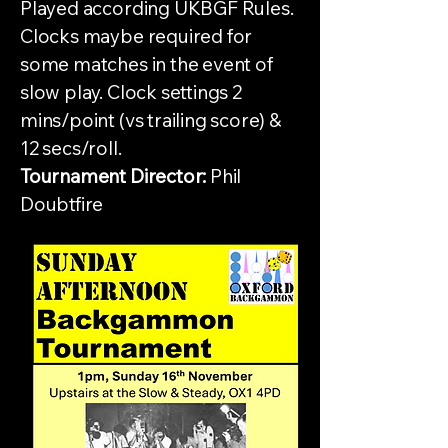
Played according UKBGF Rules.
Clocks maybe required for
some matches in the event of
slow play. Clock settings 2
mins/point (vs trailing score) &
12 secs/roll.
Tournament Director:
Phil
Doubtfire