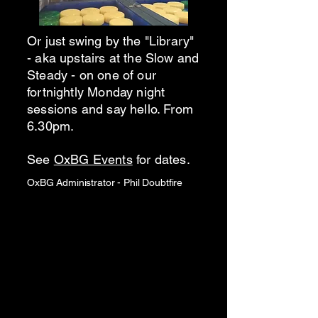
Or just swing by the "Library"
- aka upstairs at the Slow and
Steady - on one of our
fortnightly Monday night
sessions and say hello. From
6.30pm.
See
OxBG Events
for dates.
OxBG Administrator - Phil Doubtfire