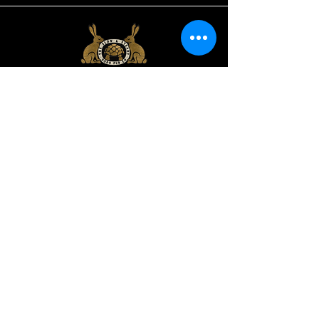
Slow and Steady,
38 Abingdon Road,
Oxford OX1 4PD
oxfordbackgammon@gmail.com