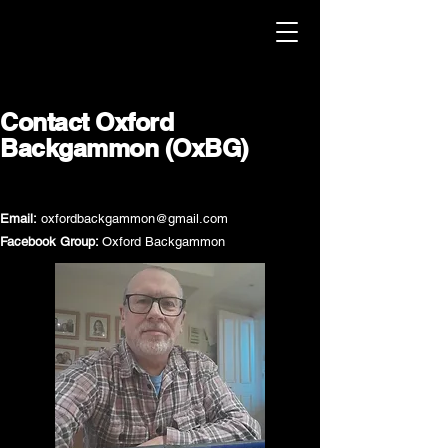
Contact Oxford
Backgammon (OxBG)
Email:
oxfordbackgammon@gmail.com
Facebook Group:
Oxford Backgammon