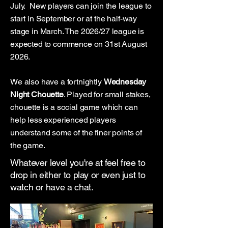
July. New players can join the league to
start in September or at the half-way
stage in March. The 2026/27 league is
expected to commence on 31st August
2026.
We also have a fortnightly
Wednesday
Night Chouette
. Played for small stakes,
chouette is a social game which can
help less experienced players
understand some of the finer points of
the game.
Whatever level you're at feel free to
drop in either to play or even just to
watch or have a chat.