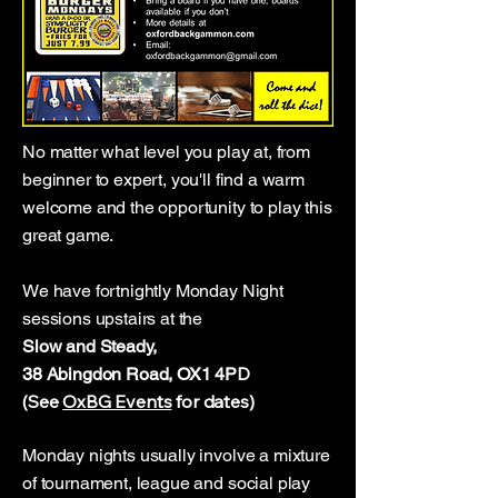
No matter what level you play at, from
beginner to expert, you'll find a warm
welcome and the opportunity to play this
great game.
We have fortnightly Monday Night
sessions upstairs at the
Slow and Steady,
D
38 Abingdon Road, OX1 4P
(See
OxBG Events
for dates)
Monday nights usually involve a mixture
of tournament, league and social play