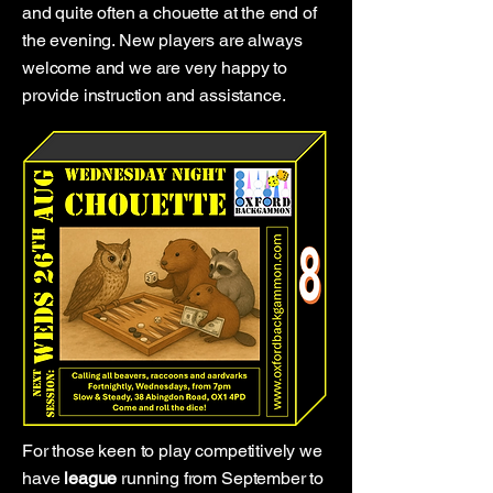
and quite often a chouette at the end of
the evening. New players are always
welcome and we are very happy to
provide instruction and assistance.
​For those keen to play competitively we
have
league
running from September to