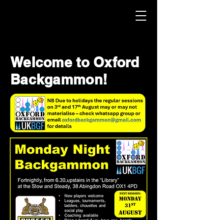
Welcome to Oxford
Backgammon!