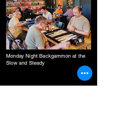
Monday Night Backgammon at the
Slow and Steady