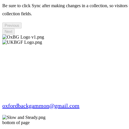
Be sure to click Sync after making changes in a collection, so visitors
collection fields.
Previous
Next
oxfordbackgammon@gmail.com
bottom of page