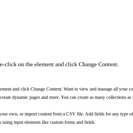
ble-click on the element and click Change Content.
e element and click Change Content. Want to view and manage all your c
, create dynamic pages and more. You can create as many collections as
 your own, or import content from a CSV file. Add fields for any type of
s using input elements like custom forms and fields.