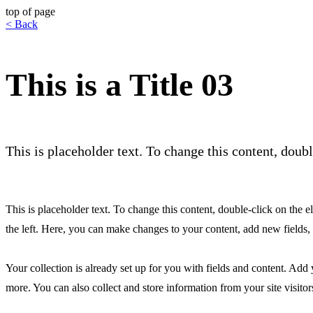
top of page
< Back
This is a Title 03
This is placeholder text. To change this content, dou
This is placeholder text. To change this content, double-click on th
the left. Here, you can make changes to your content, add new fields
Your collection is already set up for you with fields and content. Add
more. You can also collect and store information from your site visitor