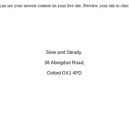
 can see your newest content on your live site. Preview your site to chec
Slow and Steady,
38 Abingdon Road,
Oxford OX1 4PD