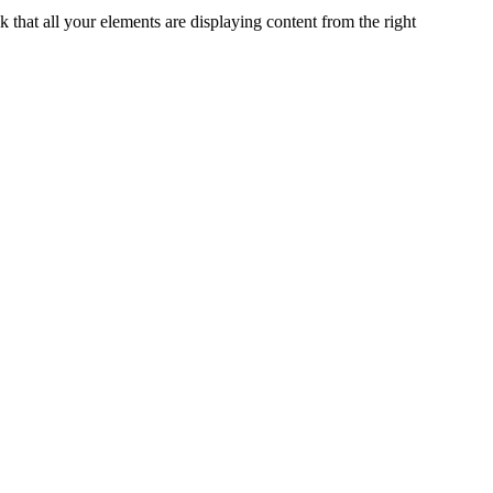
k that all your elements are displaying content from the right