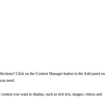
ollections? Click on the Content Manager button in the Add panel on
 you need.
 content you want to display, such as rich text, images, videos and