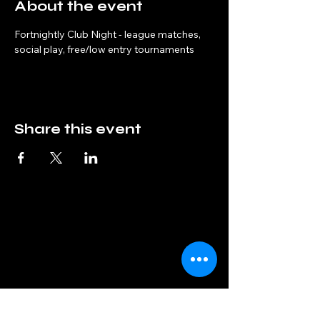
About the event
Fortnightly Club Night - league matches, 
social play, free/low entry tournaments
Share this event