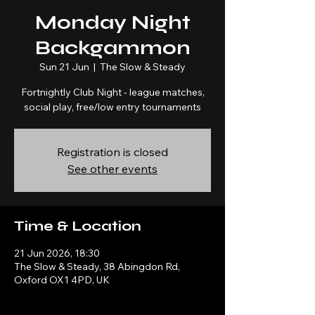
Monday Night
Backgammon
Sun 21 Jun
  |  
The Slow & Steady
Fortnightly Club Night - league matches,
social play, free/low entry tournaments
Registration is closed
See other events
Time & Location
21 Jun 2026, 18:30
The Slow & Steady, 38 Abingdon Rd,
Oxford OX1 4PD, UK