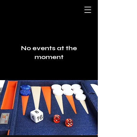
No events at the
moment